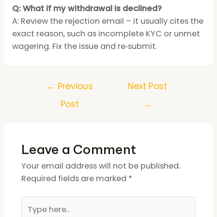
Q: What if my withdrawal is declined?
A: Review the rejection email – it usually cites the
exact reason, such as incomplete KYC or unmet
wagering. Fix the issue and re‑submit.
Post
←
Previous
Next Post
navigation
Post
→
Leave a Comment
Your email address will not be published.
Required fields are marked
*
Type
here..