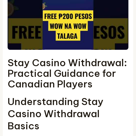
Stay Casino Withdrawal:
Practical Guidance for
Canadian Players
Understanding Stay
Casino Withdrawal
Basics