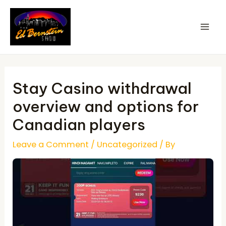
Skip
to
content
Mai
Men
Stay Casino withdrawal
overview and options for
Canadian players
Leave a Comment
/
Uncategorized
/ By