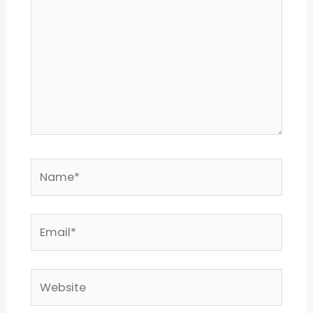
Name*
Email*
Website