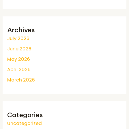
Archives
July 2026
June 2026
May 2026
April 2026
March 2026
Categories
Uncategorized