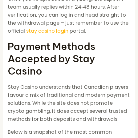
team usually replies within 24‑48 hours. After
verification, you can log in and head straight to
the withdrawal page – just remember to use the
official
stay casino login
portal.
Payment Methods
Accepted by Stay
Casino
Stay Casino understands that Canadian players
favour a mix of traditional and modern payment
solutions. While the site does not promote
crypto gambling, it does accept several trusted
methods for both deposits and withdrawals.
Below is a snapshot of the most common