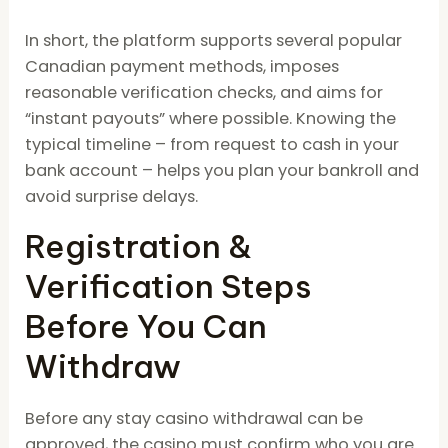
In short, the platform supports several popular
Canadian payment methods, imposes
reasonable verification checks, and aims for
“instant payouts” where possible. Knowing the
typical timeline – from request to cash in your
bank account – helps you plan your bankroll and
avoid surprise delays.
Registration &
Verification Steps
Before You Can
Withdraw
Before any stay casino withdrawal can be
approved, the casino must confirm who you are.