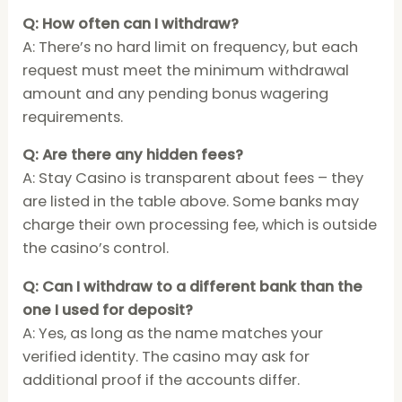
Q: How often can I withdraw?
A: There’s no hard limit on frequency, but each
request must meet the minimum withdrawal
amount and any pending bonus wagering
requirements.
Q: Are there any hidden fees?
A: Stay Casino is transparent about fees – they
are listed in the table above. Some banks may
charge their own processing fee, which is outside
the casino’s control.
Q: Can I withdraw to a different bank than the
one I used for deposit?
A: Yes, as long as the name matches your
verified identity. The casino may ask for
additional proof if the accounts differ.