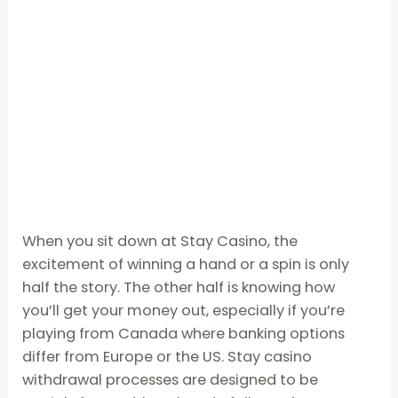
When you sit down at Stay Casino, the
excitement of winning a hand or a spin is only
half the story. The other half is knowing how
you’ll get your money out, especially if you’re
playing from Canada where banking options
differ from Europe or the US. Stay casino
withdrawal processes are designed to be