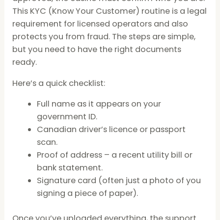
This KYC (Know Your Customer) routine is a legal
requirement for licensed operators and also
protects you from fraud. The steps are simple,
but you need to have the right documents
ready.
Here’s a quick checklist:
Full name as it appears on your
government ID.
Canadian driver’s licence or passport
scan.
Proof of address – a recent utility bill or
bank statement.
Signature card (often just a photo of you
signing a piece of paper).
Once you’ve uploaded everything, the support