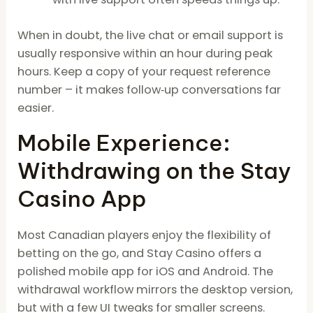
When in doubt, the live chat or email support is
usually responsive within an hour during peak
hours. Keep a copy of your request reference
number – it makes follow‑up conversations far
easier.
Mobile Experience:
Withdrawing on the Stay
Casino App
Most Canadian players enjoy the flexibility of
betting on the go, and Stay Casino offers a
polished mobile app for iOS and Android. The
withdrawal workflow mirrors the desktop version,
but with a few UI tweaks for smaller screens.