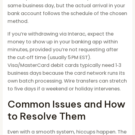
same business day, but the actual arrival in your
bank account follows the schedule of the chosen
method.
If you’re withdrawing via Interac, expect the
money to show up in your banking app within
minutes, provided you’re not requesting after
the cut‑off time (usually 5 PM EST).
Visa/MasterCard debit cards typically need 1‑3
business days because the card network runs its
own batch processing. Wire transfers can stretch
to five days if a weekend or holiday intervenes.
Common Issues and How
to Resolve Them
Even with a smooth system, hiccups happen. The