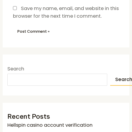
Save my name, email, and website in this
browser for the next time I comment.
Search
Searc
Recent Posts
Hellspin casino account verification