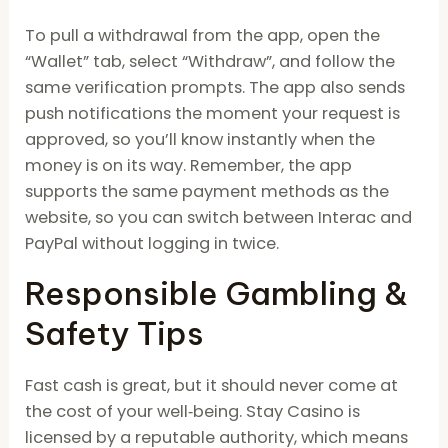
To pull a withdrawal from the app, open the
“Wallet” tab, select “Withdraw”, and follow the
same verification prompts. The app also sends
push notifications the moment your request is
approved, so you’ll know instantly when the
money is on its way. Remember, the app
supports the same payment methods as the
website, so you can switch between Interac and
PayPal without logging in twice.
Responsible Gambling &
Safety Tips
Fast cash is great, but it should never come at
the cost of your well‑being. Stay Casino is
licensed by a reputable authority, which means