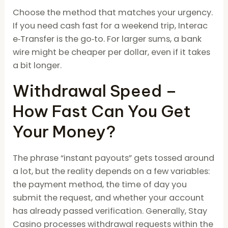
Choose the method that matches your urgency.
If you need cash fast for a weekend trip, Interac
e‑Transfer is the go‑to. For larger sums, a bank
wire might be cheaper per dollar, even if it takes
a bit longer.
Withdrawal Speed –
How Fast Can You Get
Your Money?
The phrase “instant payouts” gets tossed around
a lot, but the reality depends on a few variables:
the payment method, the time of day you
submit the request, and whether your account
has already passed verification. Generally, Stay
Casino processes withdrawal requests within the