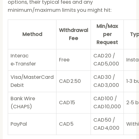
options, their typical fees and any
minimum/maximum limits you might hit:
Min/Max
Withdrawal
Method
per
Typ
Fee
Request
Interac
CAD 20 /
Free
Insta
e‑Transfer
CAD 5,000
Visa/MasterCard
CAD 30 /
CAD 2.50
1‑3 b
Debit
CAD 3,000
Bank Wire
CAD 100 /
CAD 15
2‑5 
(CHAPS)
CAD 10,000
CAD 50 /
PayPal
CAD 5
With
CAD 4,000