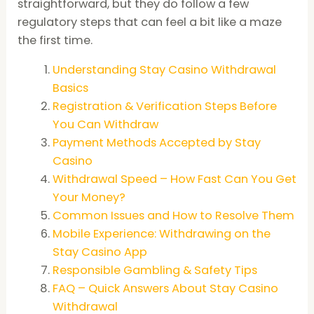
straightforward, but they do follow a few
regulatory steps that can feel a bit like a maze
the first time.
Understanding Stay Casino Withdrawal
Basics
Registration & Verification Steps Before
You Can Withdraw
Payment Methods Accepted by Stay
Casino
Withdrawal Speed – How Fast Can You Get
Your Money?
Common Issues and How to Resolve Them
Mobile Experience: Withdrawing on the
Stay Casino App
Responsible Gambling & Safety Tips
FAQ – Quick Answers About Stay Casino
Withdrawal