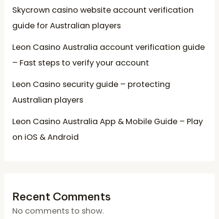
Skycrown casino website account verification
guide for Australian players
Leon Casino Australia account verification guide
– Fast steps to verify your account
Leon Casino security guide – protecting
Australian players
Leon Casino Australia App & Mobile Guide – Play
on iOS & Android
Recent Comments
No comments to show.