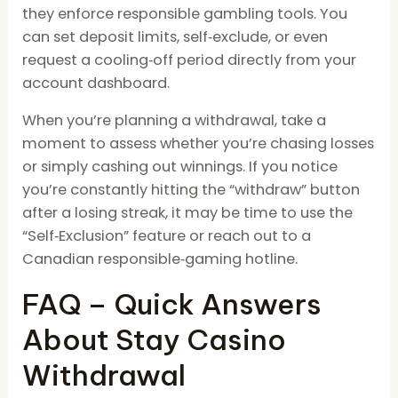
they enforce responsible gambling tools. You
can set deposit limits, self‑exclude, or even
request a cooling‑off period directly from your
account dashboard.
When you’re planning a withdrawal, take a
moment to assess whether you’re chasing losses
or simply cashing out winnings. If you notice
you’re constantly hitting the “withdraw” button
after a losing streak, it may be time to use the
“Self‑Exclusion” feature or reach out to a
Canadian responsible‑gaming hotline.
FAQ – Quick Answers
About Stay Casino
Withdrawal