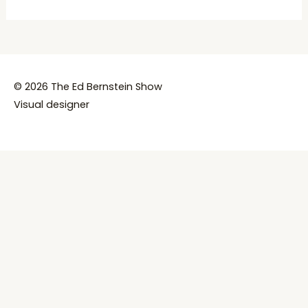
© 2026 The Ed Bernstein Show
Visual designer