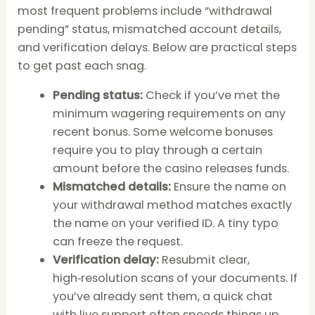
most frequent problems include “withdrawal
pending” status, mismatched account details,
and verification delays. Below are practical steps
to get past each snag.
Pending status:
Check if you’ve met the
minimum wagering requirements on any
recent bonus. Some welcome bonuses
require you to play through a certain
amount before the casino releases funds.
Mismatched details:
Ensure the name on
your withdrawal method matches exactly
the name on your verified ID. A tiny typo
can freeze the request.
Verification delay:
Resubmit clear,
high‑resolution scans of your documents. If
you’ve already sent them, a quick chat
with live support often speeds things up.