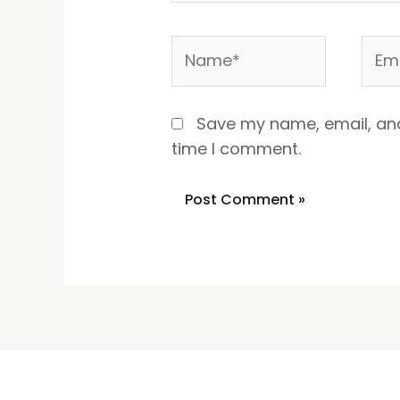
Name*
Emai
Save my name, email, and 
time I comment.