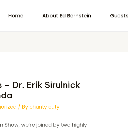
Home
About Ed Bernstein
Guest
 Dr. Erik Sirulnick
nda
orized
/ By
chunty cuty
n Show, we’re joined by two highly