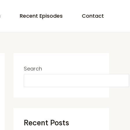
s
Recent Episodes
Contact
Search
Recent Posts