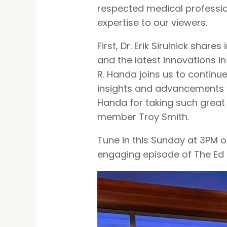
respected medical professio
expertise to our viewers.
First, Dr. Erik Sirulnick shar
and the latest innovations in
R. Handa joins us to continu
insights and advancements y
Handa for taking such great
member Troy Smith.
Tune in this Sunday at 3PM 
engaging episode of The Ed 