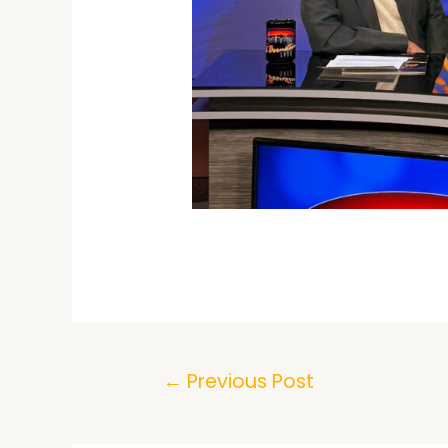
Post
←
Previous Post
navigation