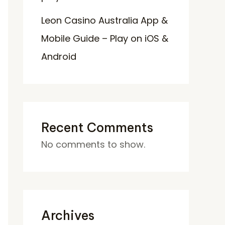
Leon Casino Australia App &
Mobile Guide – Play on iOS &
Android
Recent Comments
No comments to show.
Archives