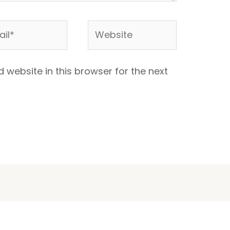
l*
Website
website in this browser for the next