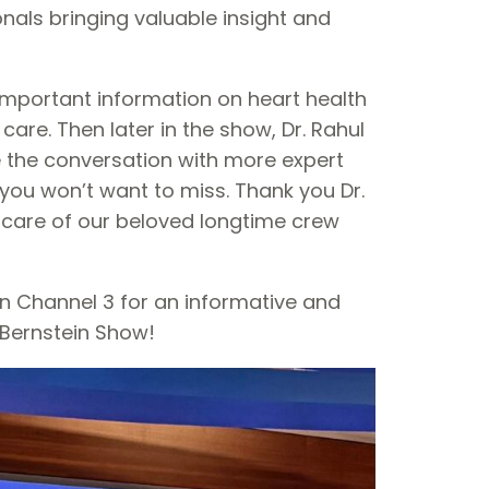
nals bringing valuable insight and
es important information on heart health
 care. Then later in the show, Dr. Rahul
e the conversation with more expert
ou won’t want to miss. Thank you Dr.
 care of our beloved longtime crew
on Channel 3 for an informative and
Bernstein Show!