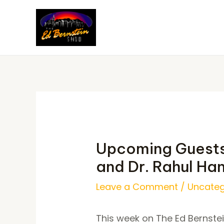
Skip
to
content
Upcoming Guests –
and Dr. Rahul Ha
Leave a Comment
/
Uncateg
This week on The Ed Bernstei