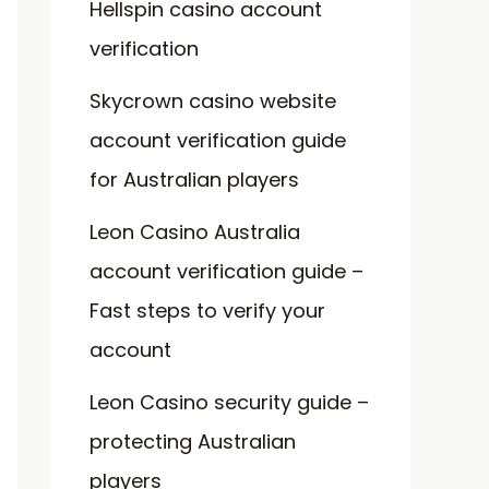
Hellspin casino account
verification
Skycrown casino website
account verification guide
for Australian players
Leon Casino Australia
account verification guide –
Fast steps to verify your
account
Leon Casino security guide –
protecting Australian
players