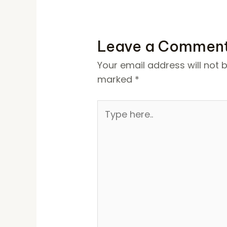
Leave a Commen
Your email address will not 
marked
*
Type
here..