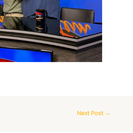
Next Post
→