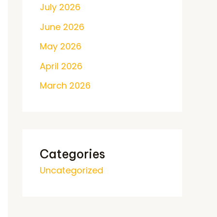
July 2026
June 2026
May 2026
April 2026
March 2026
Categories
Uncategorized