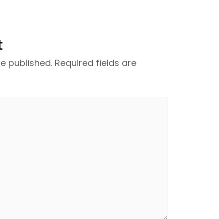
t
be published.
Required fields are